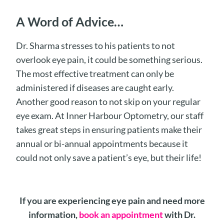
A Word of Advice…
Dr. Sharma stresses to his patients to not
overlook eye pain, it could be something serious.
The most effective treatment can only be
administered if diseases are caught early.
Another good reason to not skip on your regular
eye exam. At Inner Harbour Optometry, our staff
takes great steps in ensuring patients make their
annual or bi-annual appointments because it
could not only save a patient’s eye, but their life!
If you are experiencing eye pain and need more
information,
book an appointment
with Dr.