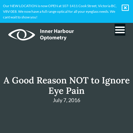
Our NEW LOCATION is now OPEN at 107-1411 Cook Street, Victoria BC,
V8V 0E8. We now have a full range optical for all your eyeglass needs. We
cant wait to show you!
A Good Reason NOT to Ignore
Eye Pain
July 7, 2016