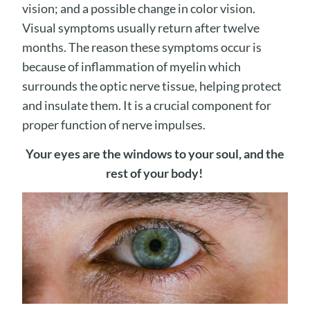
vision; and a possible change in color vision.
Visual symptoms usually return after twelve
months. The reason these symptoms occur is
because of inflammation of myelin which
surrounds the optic nerve tissue, helping protect
and insulate them. It is a crucial component for
proper function of nerve impulses.
Your eyes are the windows to your soul, and the
rest of your body!