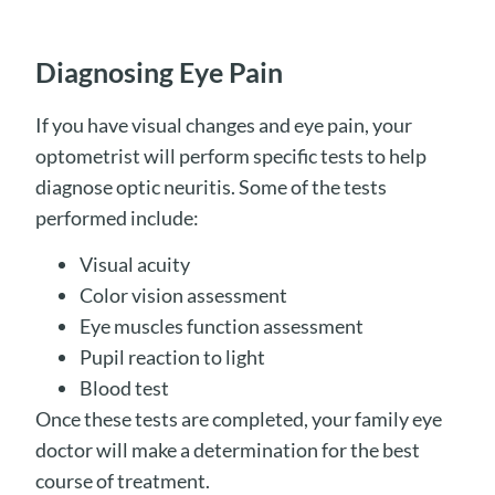
Diagnosing Eye Pain
If you have visual changes and eye pain, your
optometrist will perform specific tests to help
diagnose optic neuritis. Some of the tests
performed include:
Visual acuity
Color vision assessment
Eye muscles function assessment
Pupil reaction to light
Blood test
Once these tests are completed, your family eye
doctor will make a determination for the best
course of treatment.