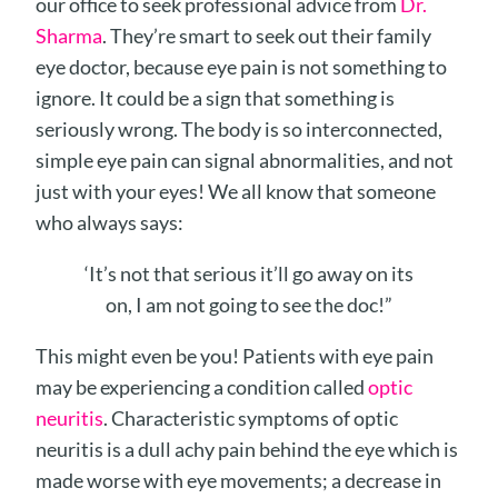
our office to seek professional advice from
Dr.
Sharma
. They’re smart to seek out their family
eye doctor, because eye pain is not something to
ignore. It could be a sign that something is
seriously wrong. The body is so interconnected,
simple eye pain can signal abnormalities, and not
just with your eyes! We all know that someone
who always says:
‘It’s not that serious it’ll go away on its
on, I am not going to see the doc!”
This might even be you! Patients with eye pain
may be experiencing a condition called
optic
neuritis
. Characteristic symptoms of optic
neuritis is a dull achy pain behind the eye which is
made worse with eye movements; a decrease in