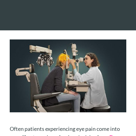
Often patients experiencing eye pain come into