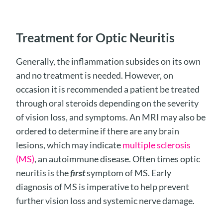
Treatment for Optic Neuritis
Generally, the inflammation subsides on its own
and no treatment is needed. However, on
occasion it is recommended a patient be treated
through oral steroids depending on the severity
of vision loss, and symptoms. An MRI may also be
ordered to determine if there are any brain
lesions, which may indicate
multiple sclerosis
(MS)
, an autoimmune disease. Often times optic
neuritis is the
first
symptom of MS. Early
diagnosis of MS is imperative to help prevent
further vision loss and systemic nerve damage.