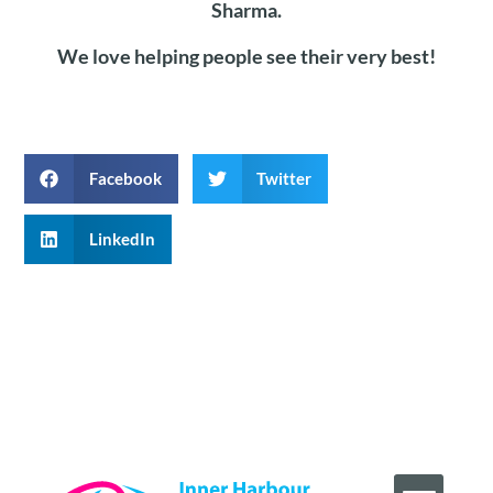
Sharma.
We love helping people see their very best!
Facebook
Twitter
LinkedIn