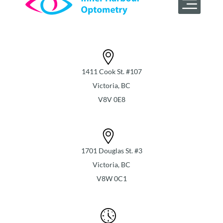
1411 Cook St. #107
Victoria, BC
V8V 0E8
1701 Douglas St. #3
Victoria, BC
V8W 0C1