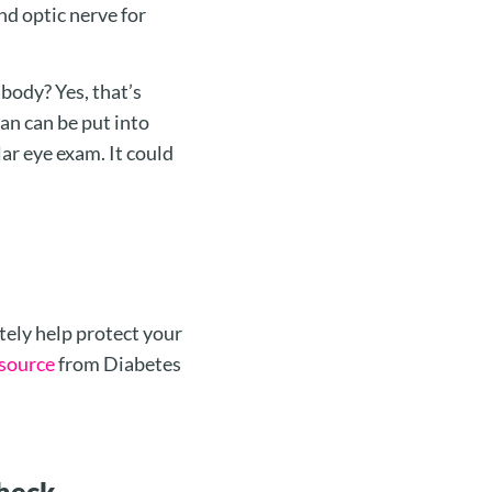
nd optic nerve for
 body? Yes, that’s
lan can be put into
lar eye exam. It could
tely help protect your
esource
from Diabetes
Check