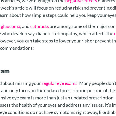
us articles, we’ve highlighted the
negative effects
diabetes 
week’s article will focus on reducing risk and preventing d
learn about how simple steps could help you keep your eyes 
,
glaucoma
, and
cataracts
are among some of the major conc
who develop say, diabetic retinopathy, which affects the
r
However, you can take steps to lower your risk or prevent t
ecommendations:
xam
d about missing your
regular eye exams
. Many people don’t
 and only focus on the updated prescription portion of th
ive eye exam is more than just an updated prescription. It
ssess the health of your eyes and address any issues. It’s 
ye conditions do not have symptoms right away, like diabe