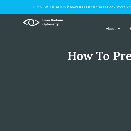
Our NEW LOCATION is now OPEN at 107-1411 Cook Street, Victoria
About
How To Pre