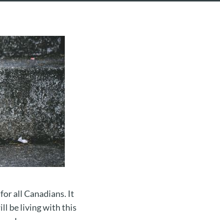
or all Canadians. It
ll be living with this