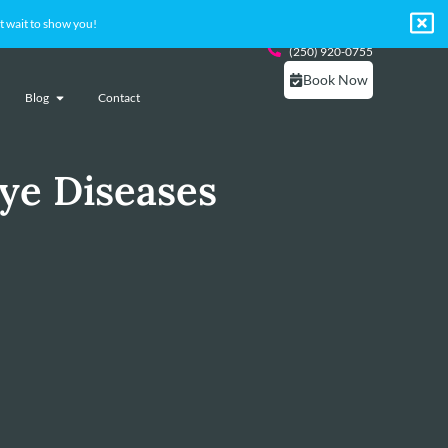
 wait to show you!
(250) 920-0755
Book Now
Blog
Contact
ye Diseases