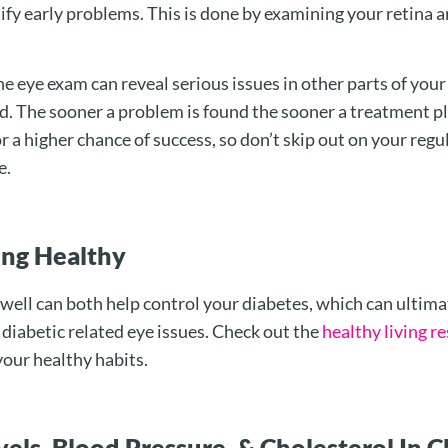
ify early problems. This is done by examining your retina a
e eye exam can reveal serious issues in other parts of your
ted. The sooner a problem is found the sooner a treatment p
r a higher chance of success, so don’t skip out on your regu
e.
ting Healthy
 well can both help control your diabetes, which can ultima
diabetic related eye issues. Check out the
healthy living r
your healthy habits.
els, Blood Pressure, & Cholesterol In 