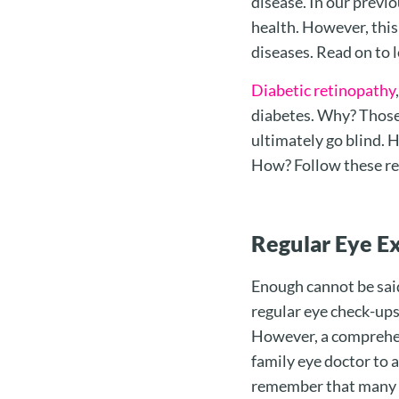
disease. In our previo
health. However, this 
diseases. Read on to 
Diabetic retinopathy
diabetes. Why? Those 
ultimately go blind. 
How? Follow these r
Regular Eye E
Enough cannot be sai
regular eye check-ups
However, a comprehens
family eye doctor to a
remember that many e