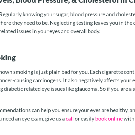
egularly knowing your sugar, blood pressure and cholester
here they need to be. Neglecting testing leaves you in the 
 related issues in your eyes and overall body.
oking
own smoking is just plain bad for you. Each cigarette con
cancer-causing carcinogens. It also negatively affects your 
g diabetic related eye issues like glaucoma. So if you are a 
mmendations can help you ensure your eyes are healthy, an
u need an eye exam, give us a
call
or easily
book online
wit