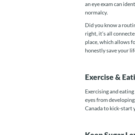
an eye exam can ident
normalcy.
Did you know a routin
right, it’s all connec
place, which allows fo
honestly save your lif
Exercise & Ea
Exercising and eating
eyes from developing 
Canada to kick-start 
Keep Sugar Lev