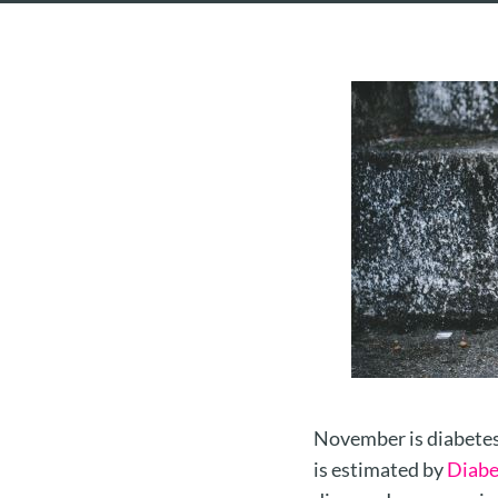
November is diabetes 
is estimated by
Diabe