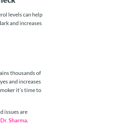
ol levels can help
dark and increases
tains thousands of
eyes and increases
smoker it’s time to
d issues are
h
Dr. Sharma
.