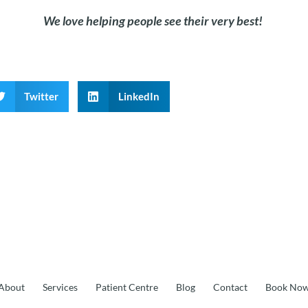
We love helping people see
their
very best!
Twitter
LinkedIn
About
Services
Patient Centre
Blog
Contact
Book No