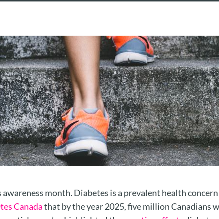
awareness month. Diabetes is a prevalent health concern f
tes Canada
that by the year 2025, five million Canadians wi