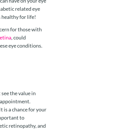
can have on your eye
iabetic related eye
healthy for life!
ern for those with
etina
, could
hese eye conditions.
 see the value in
e appointment.
 is a chance for your
important to
tic retinopathy, and