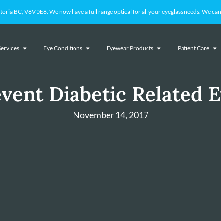
 BC, V8V 0E8. We now have a full range optical for all your eyeglass needs. We cant
Services
Eye Conditions
Eyewear Products
Patient Care
vent Diabetic Related E
November 14, 2017