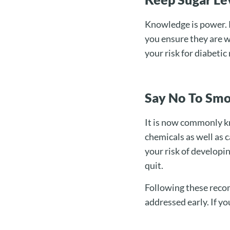
Knowledge is power. R
you ensure they are w
your risk for diabetic
Say No To Sm
It is now commonly kn
chemicals as well as 
your risk of developin
quit.
Following these reco
addressed early. If yo