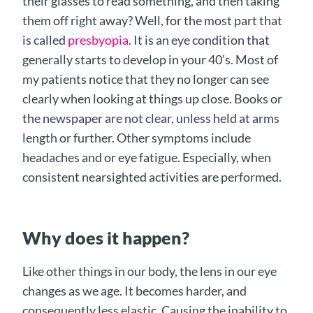
their glasses to read something, and then taking
them off right away? Well, for the most part that
is called
presbyopia
. It is an eye condition that
generally starts to develop in your 40’s. Most of
my patients notice that they no longer can see
clearly when looking at things up close. Books or
the newspaper are not clear, unless held at arms
length or further. Other symptoms include
headaches and or eye fatigue. Especially, when
consistent nearsighted activities are performed.
Why does it happen?
Like other things in our body, the lens in our eye
changes as we age. It becomes harder, and
consequently less elastic. Causing the inability to