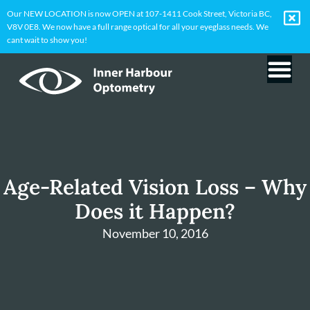
Our NEW LOCATION is now OPEN at 107-1411 Cook Street, Victoria BC,
V8V 0E8. We now have a full range optical for all your eyeglass needs. We
cant wait to show you!
Age-Related Vision Loss – Why
Does it Happen?
November 10, 2016