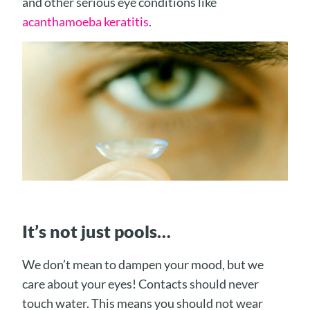
and other serious eye conditions like
acanthamoeba keratitis
.
It’s not just pools…
We don’t mean to dampen your mood, but we
care about your eyes! Contacts should never
touch water. This means you should not wear