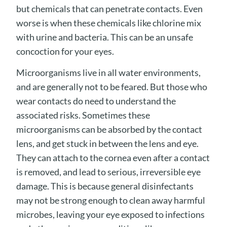
but chemicals that can penetrate contacts. Even
worse is when these chemicals like chlorine mix
with urine and bacteria. This can be an unsafe
concoction for your eyes.
Microorganisms live in all water environments,
and are generally not to be feared. But those who
wear contacts do need to understand the
associated risks. Sometimes these
microorganisms can be absorbed by the contact
lens, and get stuck in between the lens and eye.
They can attach to the cornea even after a contact
is removed, and lead to serious, irreversible eye
damage. This is because general disinfectants
may not be strong enough to clean away harmful
microbes, leaving your eye exposed to infections