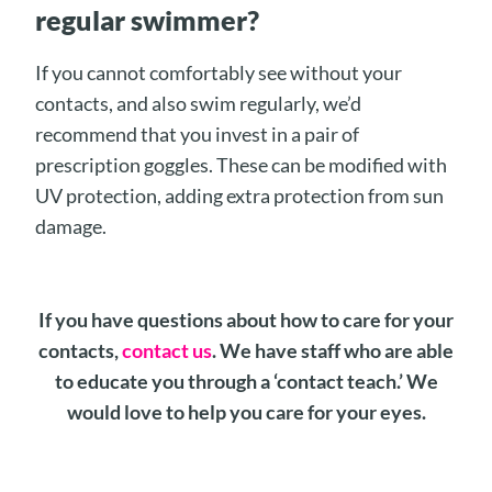
regular swimmer?
If you cannot comfortably see without your
contacts, and also swim regularly, we’d
recommend that you invest in a pair of
prescription goggles. These can be modified with
UV protection, adding extra protection from sun
damage.
If you have questions about how to care for your
contacts,
contact us
. We have staff who are able
to educate you through a ‘contact teach.’ We
would love to help you care for your eyes.