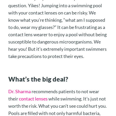
question. Yikes! Jumping into a swimming pool
with your contact lenses on can be risky. We
know what you’re thinking, “what am I supposed
to do, wear my glasses?” It can be frustrating as a
contact lens wearer to enjoy a pool without being
susceptible to dangerous microorganisms. We
hear you! But it’s extremely important swimmers
take precautions to protect their eyes.
What’s the big de
al?
Dr. Sharma
recommends patients to not wear
their
contact lenses
while swimming. It’s just not
worth the risk. What you can’t see could hurt you.
Pools are filled with not only harmful bacteria,