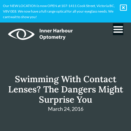
Our NEW LOCATION is now OPEN at 107-1411 Cook Street, Victoria BC,
V8V 0E8. We now have a full range optical for all your eyeglass needs. We
cant wait to show you!
Swimming With Contact
Lenses? The Dangers Might
Surprise You
March 24, 2016