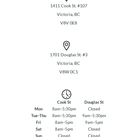
1411 Cook St. #107
Victoria, BC
V8V 0E8
1701 Douglas St. #3
Victoria, BC
V8W 0C1
Cook St
Douglas St
Mon
8am–5:30pm
Closed
Tue–Thu
8am–5:30pm
9am–5:30pm
Fri
8am–5pm
9am–5pm
Sat
8am–5pm
Closed
Sun
Closed
Closed