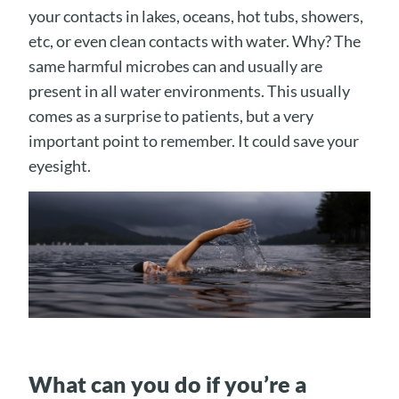
your contacts in lakes, oceans, hot tubs, showers,
etc, or even clean contacts with water. Why? The
same harmful microbes can and usually are
present in all water environments. This usually
comes as a surprise to patients, but a very
important point to remember. It could save your
eyesight.
What can you do if you’re a