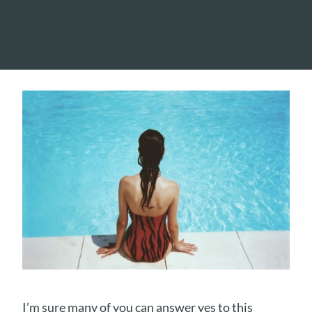
I’m sure many of you can answer yes to this