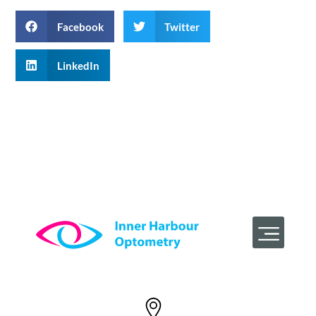
Facebook
Twitter
LinkedIn