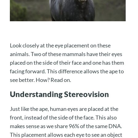
Look closely at the eye placement on these
animals. Two of these mammals have their eyes
placed on the side of their face and one has them
facing forward. This difference allows the ape to
see better. How? Read on.
Understanding Stereovision
Just like the ape, human eyes are placed at the
front, instead of the side of the face. This also
makes sense as we share 96% of the same DNA.
This placement allows each eye to see an object