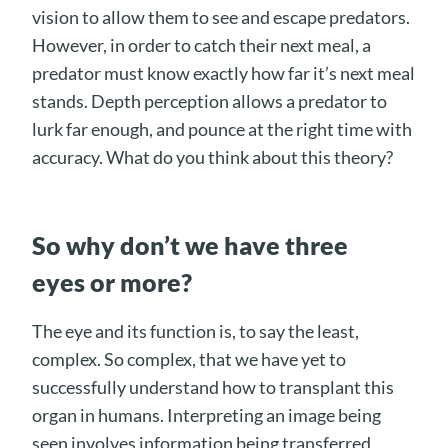
vision to allow them to see and escape predators.
However, in order to catch their next meal, a
predator must know exactly how far it’s next meal
stands. Depth perception allows a predator to
lurk far enough, and pounce at the right time with
accuracy. What do you think about this theory?
So why don’t we have three
eyes or more?
The eye and its function is, to say the least,
complex. So complex, that we have yet to
successfully understand how to transplant this
organ in humans. Interpreting an image being
seen involves information being transferred