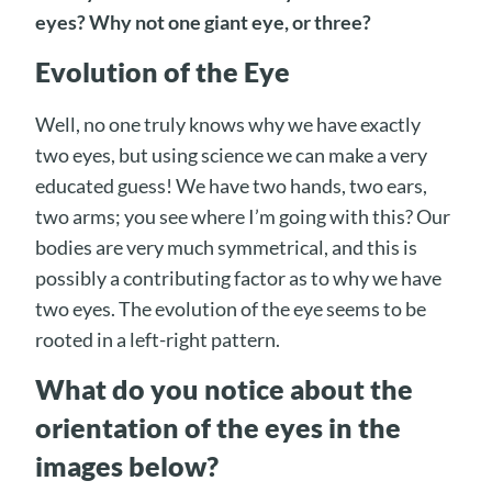
eyes? Why not one giant eye, or three?
Evolution of the Eye
Well, no one truly knows why we have exactly
two eyes, but using science we can make a very
educated guess! We have two hands, two ears,
two arms; you see where I’m going with this? Our
bodies are very much symmetrical, and this is
possibly a contributing factor as to why we have
two eyes. The evolution of the eye seems to be
rooted in a left-right pattern.
What do you notice about the
orientation of the eyes in the
images below?