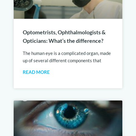
Optometrists, Ophthalmologists &
Opticians: What’s the difference?
The human eye is a complicated organ, made
up of several different components that
READ MORE