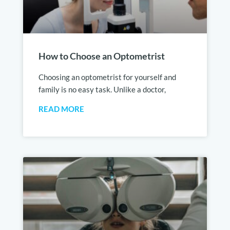
How to Choose an Optometrist
Choosing an optometrist for yourself and
family is no easy task. Unlike a doctor,
READ MORE