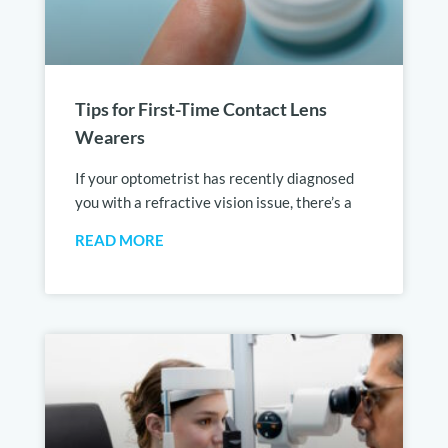
Tips for First-Time Contact Lens
Wearers
If your optometrist has recently diagnosed
you with a refractive vision issue, there’s a
READ MORE