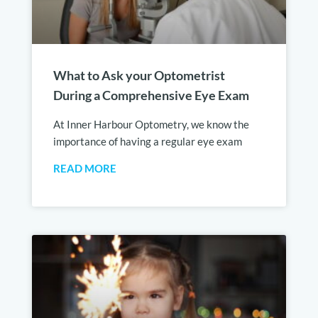
What to Ask your Optometrist
During a Comprehensive Eye Exam
At Inner Harbour Optometry, we know the
importance of having a regular eye exam
READ MORE