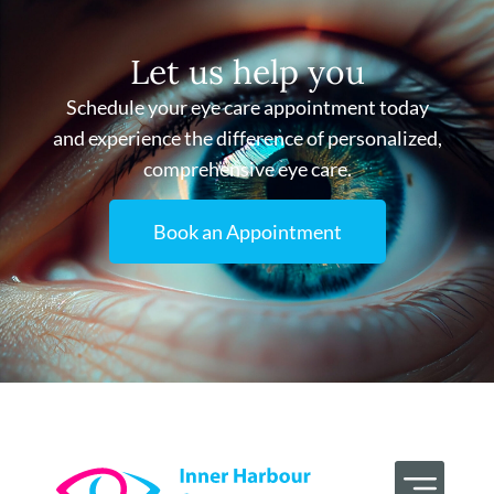
Let us help you
Schedule your eye care appointment today
and experience the difference of personalized,
comprehensive eye care.
Book an Appointment