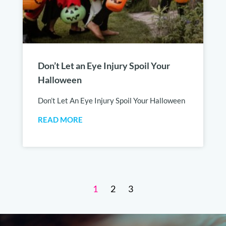
Don’t Let an Eye Injury Spoil Your
Halloween
Don’t Let An Eye Injury Spoil Your Halloween
READ MORE
1
2
3