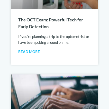
The OCT Exam: Powerful Tech for
Early Detection
If you’re planning a trip to the optometrist or
have been poking around online,
READ MORE