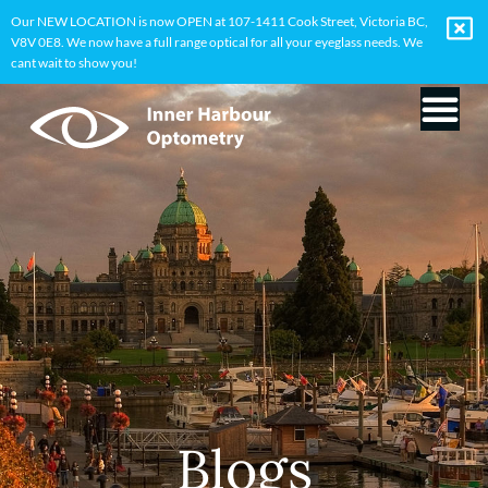
Our NEW LOCATION is now OPEN at 107-1411 Cook Street, Victoria BC,
V8V 0E8. We now have a full range optical for all your eyeglass needs. We
cant wait to show you!
Blogs