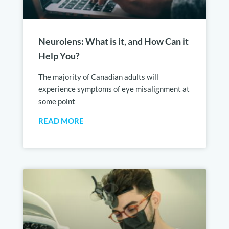
Neurolens: What is it, and How Can it
Help You?
The majority of Canadian adults will
experience symptoms of eye misalignment at
some point
READ MORE