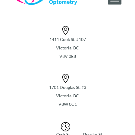
1411 Cook St. #107
Victoria, BC
V8V 0E8
1701 Douglas St. #3
Victoria, BC
V8W 0C1
Cook St
Douglas St