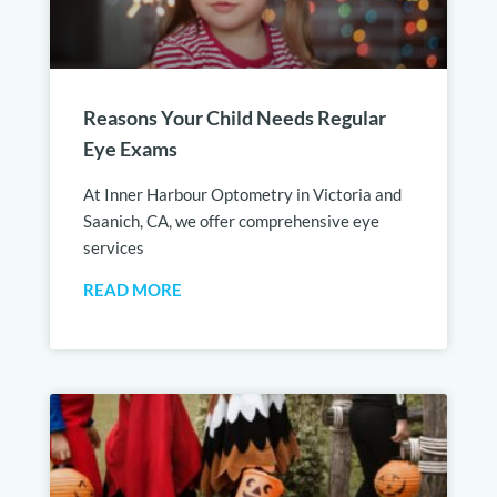
Reasons Your Child Needs Regular
Eye Exams
At Inner Harbour Optometry in Victoria and
Saanich, CA, we offer comprehensive eye
services
READ MORE