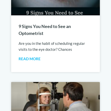
9 Signs You Need to See an
Optometrist
Are you in the habit of scheduling regular
visits to the eye doctor? Chances
READ MORE