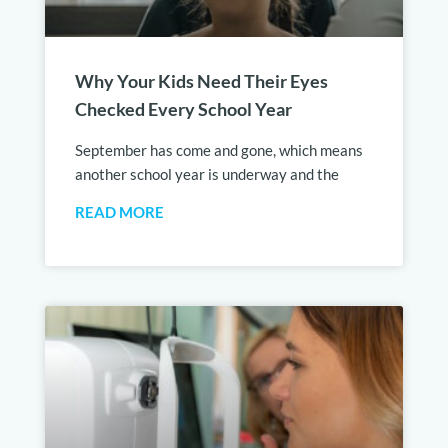
Why Your Kids Need Their Eyes
Checked Every School Year
September has come and gone, which means
another school year is underway and the
READ MORE