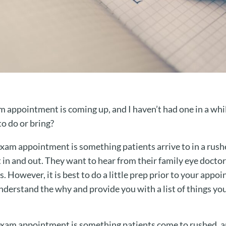
 appointment is coming up, and I haven’t had one in a whil
to do or bring?
 exam appointment is something patients arrive to in a rush
t in and out. They want to hear from their family eye doctor
s. However, it is best to do a little prep prior to your appoi
understand the why and provide you with a list of things y
 exam appointment is something patients come to rushed, an