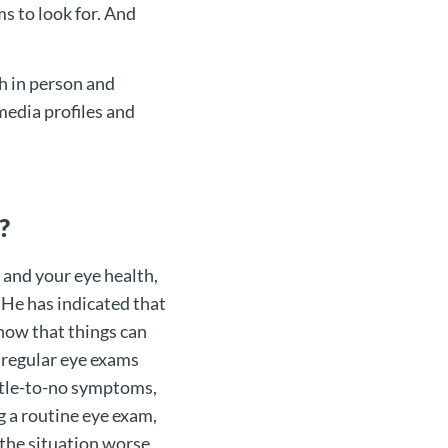
s to look for. And
h in person and
 media profiles and
?
 and your eye health,
 He has indicated that
now that things can
 regular eye exams
ttle-to-no symptoms,
g a routine eye exam,
 the situation worse