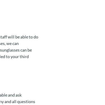
taff will be able to do
ses, we can
 sunglasses can be
led to your third
able and ask
ny and all questions