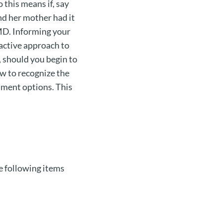
 this means if, say
and her mother had it
MD. Informing your
oactive approach to
, should you begin to
ow to recognize the
tment options. This
e following items