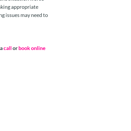
taking appropriate
ng issues may need to
 a
call
or
book online