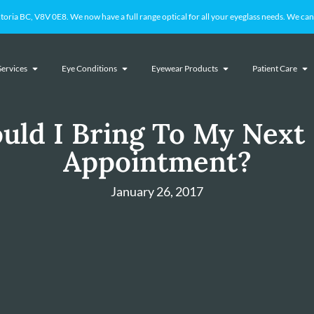
 BC, V8V 0E8. We now have a full range optical for all your eyeglass needs. We cant
Services
Eye Conditions
Eyewear Products
Patient Care
uld I Bring To My Next
Appointment?
January 26, 2017