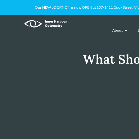
Our NEW LOCATION is now OPEN at 107-1411 Cook Street, Victoria
About
What Sho