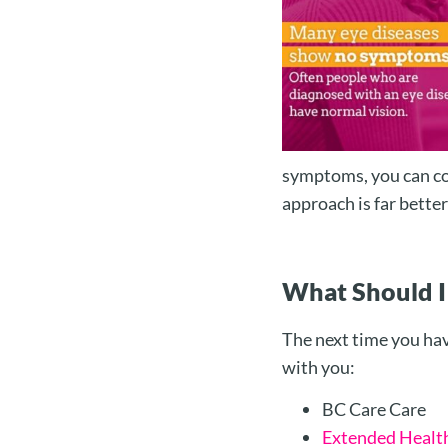
symptoms, you can co
approach is far better
What Should I
The next time you hav
with you:
BC Care Care
Extended Healt