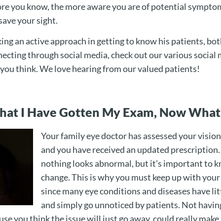
re you know, the more aware you are of potential symptom
save your sight.
ing an active approach in getting to know his patients, bot
nnecting through social media, check out our various social
t you think. We love hearing from our valued patients!
That I Have Gotten My Exam, Now What
Your family eye doctor has assessed your vision
and you have received an updated prescription.
nothing looks abnormal, but it’s important to k
change. This is why you must keep up with your
since many eye conditions and diseases have li
and simply go unnoticed by patients. Not havin
use you think the issue will just go away, could really make