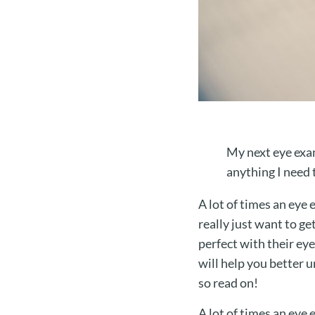
My next eye exam
anything I need 
A lot of times an eye
really just want to ge
perfect with their eye
will help you better 
so read on!
A lot of times an eye