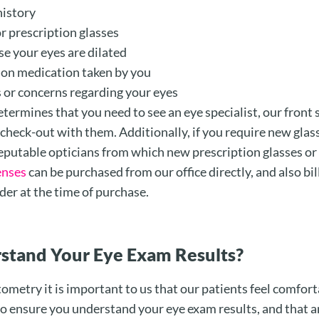
history
r prescription glasses
se your eyes are dilated
tion medication taken by you
s or concerns regarding your eyes
termines that you need to see an eye specialist, our front s
o check-out with them. Additionally, if you require new glas
putable opticians from which new prescription glasses or
enses
can be purchased from our office directly, and also bil
der at the time of purchase.
stand Your Eye Exam Results?
metry it is important to us that our patients feel comfort
 ensure you understand your eye exam results, and that a