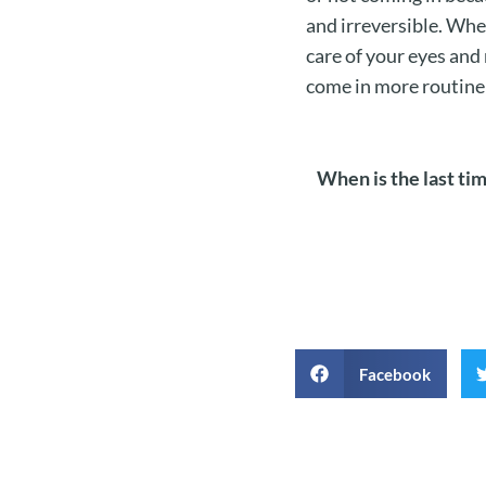
and irreversible. Whe
care of your eyes and
come in more routine
When is the last ti
Facebook