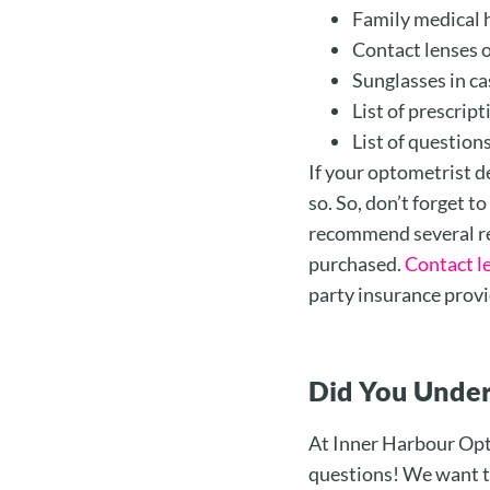
Family medical 
Contact lenses o
Sunglasses in ca
List of prescrip
List of question
If your optometrist de
so. So, don’t forget t
recommend several re
purchased.
Contact l
party insurance provi
Did You Under
At Inner Harbour Opto
questions! We want to