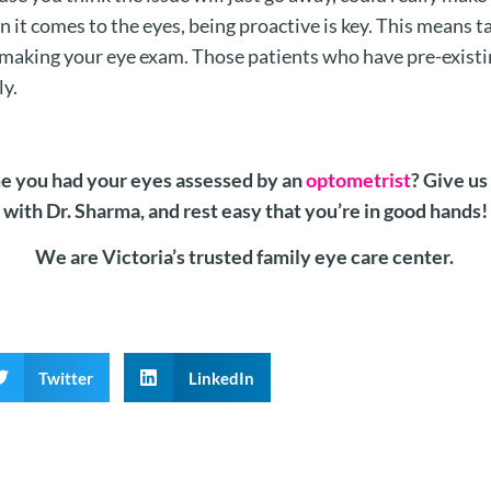
n it comes to the eyes, being proactive is key. This means 
 making your eye exam. Those patients who have pre-existi
ly.
me you had your eyes assessed by an
optometrist
? Give us
with Dr. Sharma, and rest easy that you’re in good hands!
We are Victoria’s trusted family eye care center.
Twitter
LinkedIn