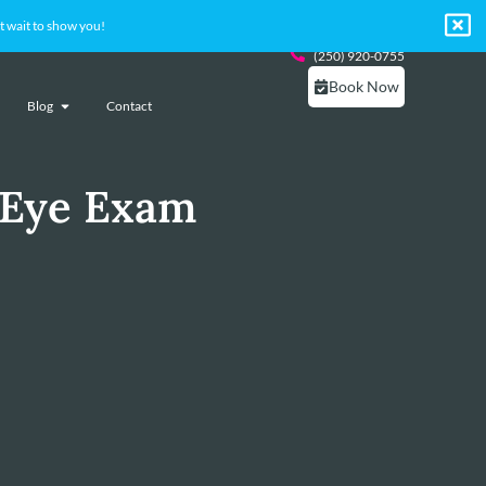
 wait to show you!
(250) 920-0755
Book Now
Blog
Contact
 Eye Exam