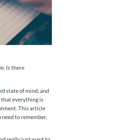
e. Is there
ed state of mind, and
 that everything is
ntment. This article
ou need to remember,
d really just want to