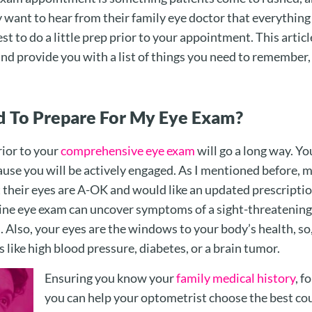
y want to hear from their family eye doctor that everything 
est to do a little prep prior to your appointment. This articl
d provide you with a list of things you need to remember,
 To Prepare For My Eye Exam?
rior to your
comprehensive eye exam
will go a long way. Yo
se you will be actively engaged. As I mentioned before, m
t their eyes are A-OK and would like an updated prescriptio
ine eye exam can uncover symptoms of a sight-threatening
. Also, your eyes are the windows to your body’s health, so
 like high blood pressure, diabetes, or a brain tumor.
Ensuring you know your
family medical history
, f
you can help your optometrist choose the best cou