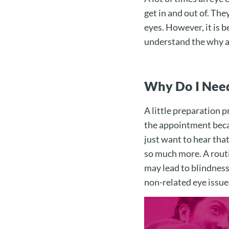
get in and out of. The
eyes. However, it is b
understand the why an
Why Do I Need
A little preparation p
the appointment becau
just want to hear tha
so much more. A rout
may lead to blindness
non-related eye issues