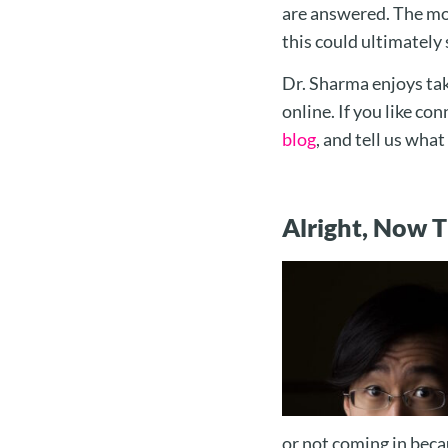
are answered. The mo
this could ultimately 
Dr. Sharma enjoys tak
online. If you like co
blog
, and tell us wha
Alright, Now 
or not coming in beca