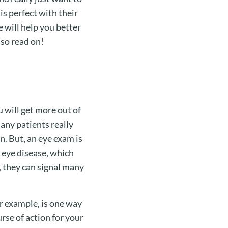
is perfect with their
e will help you better
 so read on!
u will get more out of
any patients really
n. But, an eye exam is
 eye disease, which
, they can signal many
or example, is one way
rse of action for your