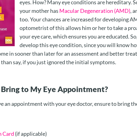
eyes. How? Many eye conditions are hereditary. So
your mother has
Macular Degeneration (AMD)
, 
too. Your chances are increased for developing A
optometrist of this allows him or her to take a pr
your eye care, which ensures you are educated. So
develop this eye condition, since you will know h
me in sooner than later for an assessment and better trea
 than say, if you just ignored the initial symptoms.
 Bring to My Eye Appointment?
e an appointment with your eye doctor, ensure to bring th
h Card
(if applicable)