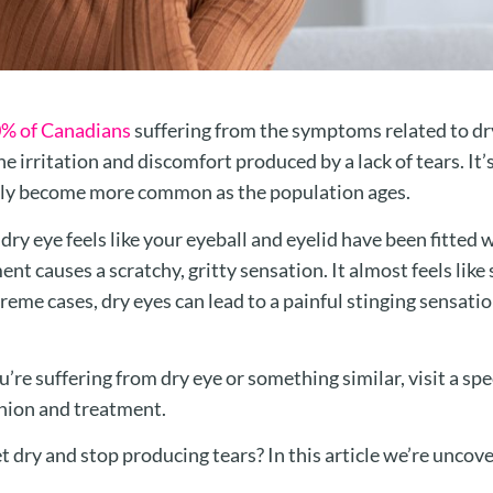
% of Canadians
suffering from the symptoms related to dry
he irritation and discomfort produced by a lack of tears. It’s
only become more common as the population ages.
, dry eye feels like your eyeball and eyelid have been fitted 
t causes a scratchy, gritty sensation. It almost feels like
treme cases, dry eyes can lead to a painful stinging sensati
you’re suffering from dry eye or something similar, visit a sp
inion and treatment.
t dry and stop producing tears? In this article we’re uncov