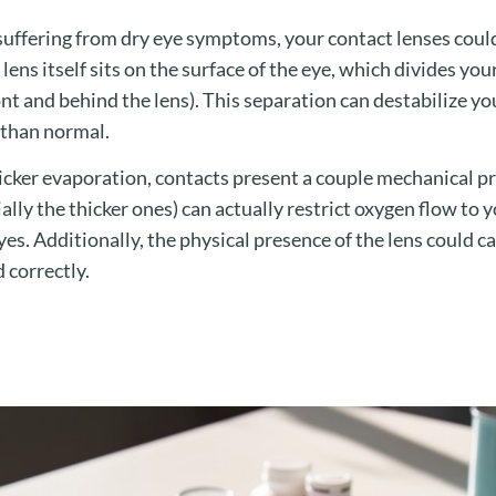
re suffering from dry eye symptoms, your contact lenses coul
lens itself sits on the surface of the eye, which divides you
ont and behind the lens). This separation can destabilize yo
r than normal.
icker evaporation, contacts present a couple mechanical p
ally the thicker ones) can actually restrict oxygen flow to 
yes. Additionally, the physical presence of the lens could ca
d correctly.