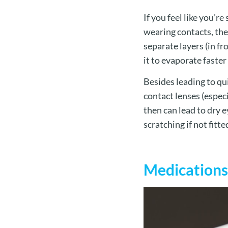
If you feel like you’
wearing contacts, the 
separate layers (in fr
it to evaporate faste
Besides leading to qu
contact lenses (especi
then can lead to dry e
scratching if not fitte
Medications