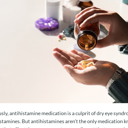
ly, antihistamine medication is a culprit of dry eye syndro
histamines. But antihistamines aren’t the only medication 