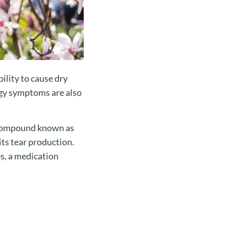
ility to cause dry
rgy symptoms are also
l compound known as
ts tear production.
s, a medication