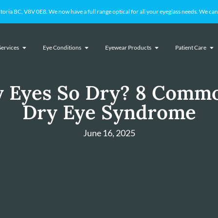
 BC, V8V 0E8. We now have a full range optical for all your eyeglass needs. We cant
Services
Eye Conditions
Eyewear Products
Patient Care
 Eyes So Dry? 8 Commo
Dry Eye Syndrome
June 16, 2025