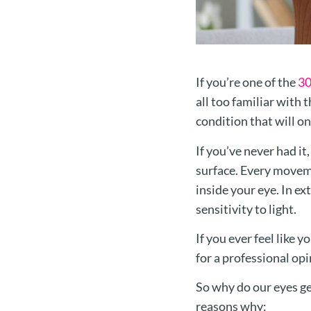
If you’re one of the
30
all too familiar with t
condition that will 
If you’ve never had it
surface. Every movemen
inside your eye. In ex
sensitivity to light.
If you ever feel like 
for a professional op
So why do our eyes ge
reasons why: