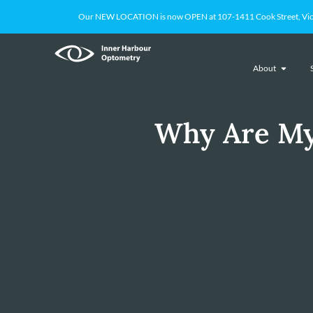
Our NEW LOCATION is now OPEN at 107-1411 Cook Street, Victoria
About
Why Are My