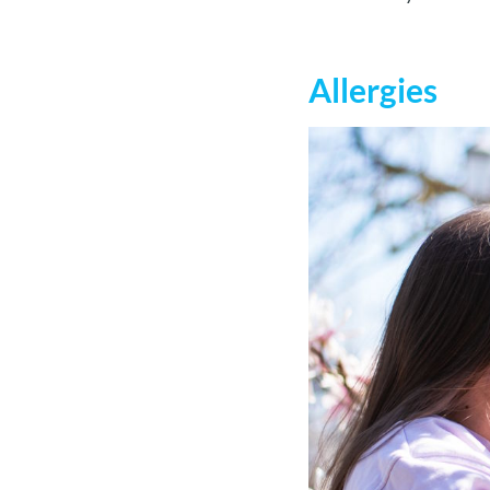
Allergies