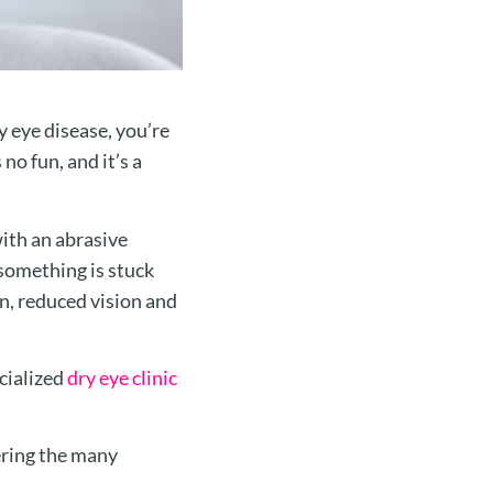
 eye disease, you’re
 no fun, and it’s a
with an abrasive
 something is stuck
on, reduced vision and
ecialized
dry eye clinic
ering the many