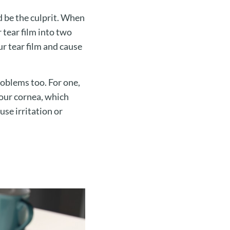
d be the culprit. When
r tear film into two
ur tear film and cause
roblems too. For one,
your cornea, which
use irritation or