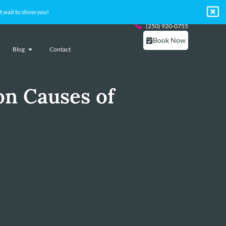
 wait to show you!
(250) 920-0755
Book Now
Blog
Contact
n Causes of