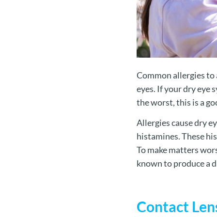
Common allergies to a
eyes. If your dry eye
the worst, this is a g
Allergies cause dry e
histamines. These his
To make matters worse
known to produce a dr
Contact Len