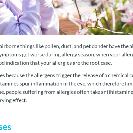
irborne things like pollen, dust, and pet dander have the ab
 symptoms get worse during allergy season, when your alle
ood indication that your allergies are the root case.
yes because the allergens trigger the release of a chemica
tamines spur inflammation in the eye, which therefore limi
, people suffering from allergies often take antihistamine
ying effect.
ses