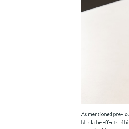
As mentioned previous
block the effects of 