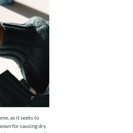
me, as it seeks to
known for causing dry