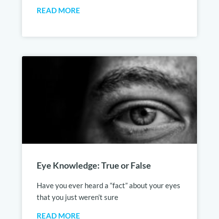
READ MORE
Eye Knowledge: True or False
Have you ever heard a “fact” about your eyes
that you just weren’t sure
READ MORE