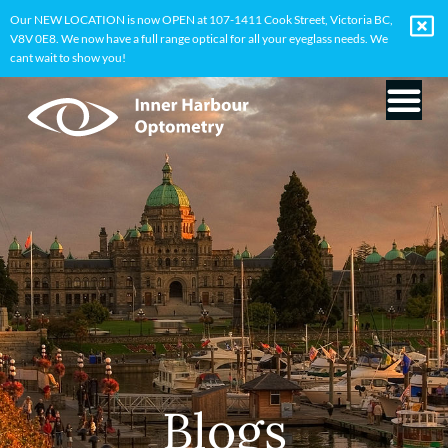
Our NEW LOCATION is now OPEN at 107-1411 Cook Street, Victoria BC,
V8V 0E8. We now have a full range optical for all your eyeglass needs. We
cant wait to show you!
Blogs