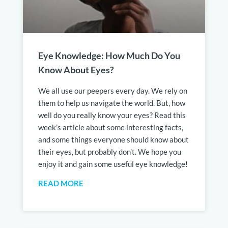
Eye Knowledge: How Much Do You
Know About Eyes?
We all use our peepers every day. We rely on
them to help us navigate the world. But, how
well do you really know your eyes? Read this
week’s article about some interesting facts,
and some things everyone should know about
their eyes, but probably don’t. We hope you
enjoy it and gain some useful eye knowledge!
READ MORE