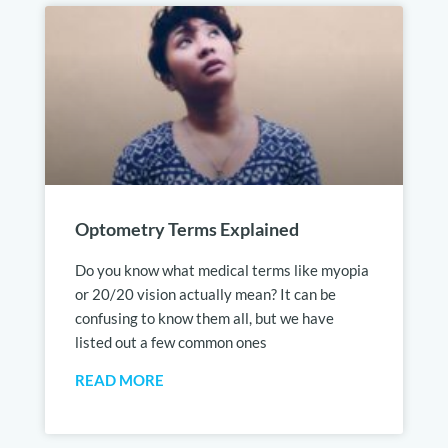
Optometry Terms Explained
Do you know what medical terms like myopia
or 20/20 vision actually mean? It can be
confusing to know them all, but we have
listed out a few common ones
READ MORE