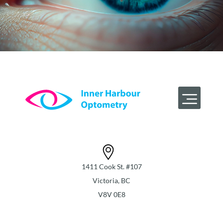
1411 Cook St. #107
Victoria, BC
V8V 0E8