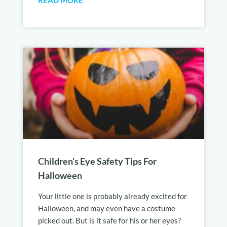
READ MORE
Children’s Eye Safety Tips For
Halloween
Your little one is probably already excited for
Halloween, and may even have a costume
picked out. But is it safe for his or her eyes?