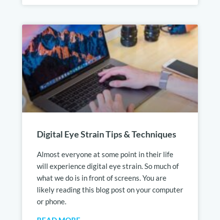
Digital Eye Strain Tips & Techniques
Almost everyone at some point in their life
will experience digital eye strain. So much of
what we do is in front of screens. You are
likely reading this blog post on your computer
or phone.