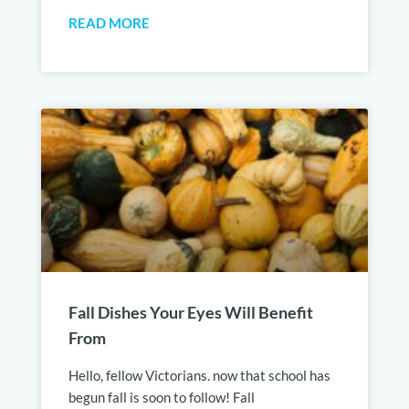
READ MORE
Fall Dishes Your Eyes Will Benefit
From
Hello, fellow Victorians. now that school has
begun fall is soon to follow! Fall