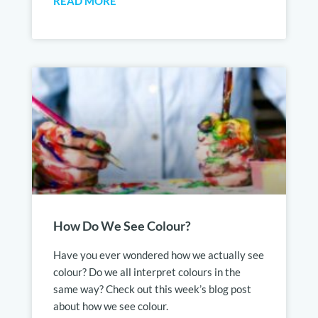
READ MORE
How Do We See Colour?
Have you ever wondered how we actually see
colour? Do we all interpret colours in the
same way? Check out this week’s blog post
about how we see colour.