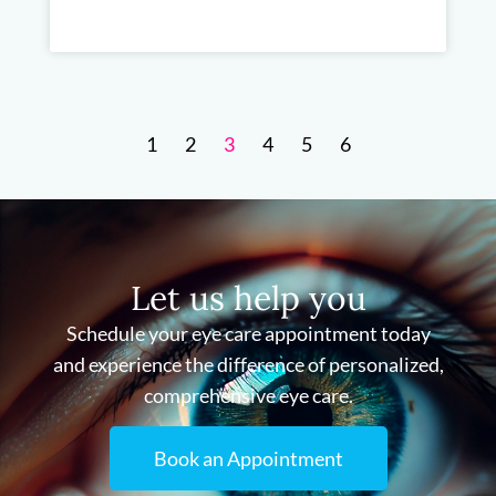
1
2
3
4
5
6
Let us help you
Schedule your eye care appointment today
and experience the difference of personalized,
comprehensive eye care.
Book an Appointment