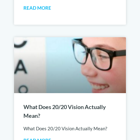
READ MORE
What Does 20/20 Vision Actually
Mean?
What Does 20/20 Vision Actually Mean?