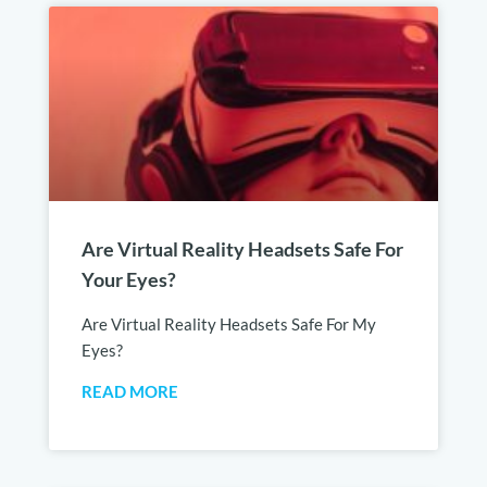
Are Virtual Reality Headsets Safe For
Your Eyes?
Are Virtual Reality Headsets Safe For My
Eyes?
READ MORE