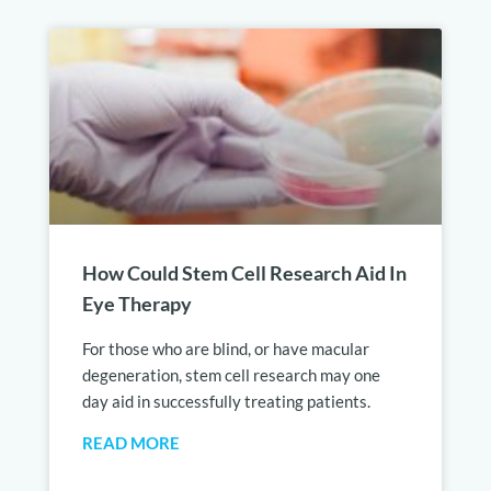
How Could Stem Cell Research Aid In
Eye Therapy
For those who are blind, or have macular
degeneration, stem cell research may one
day aid in successfully treating patients.
READ MORE